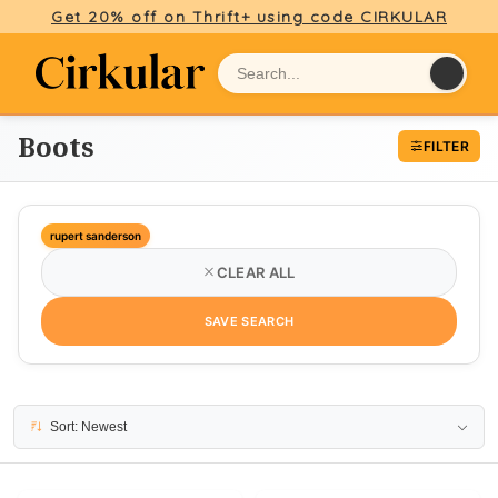
Get 20% off on Thrift+ using code CIRKULAR
Boots
FILTER
rupert sanderson
CLEAR ALL
SAVE SEARCH
7 results
Sort: Newest