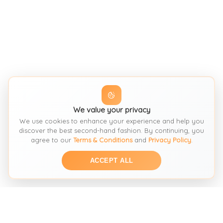
We value your privacy
We use cookies to enhance your experience and help you
discover the best second-hand fashion. By continuing, you
agree to our
Terms & Conditions
and
Privacy Policy
.
ACCEPT ALL