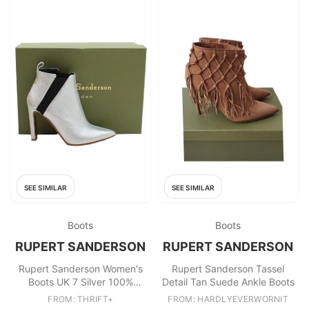
SEE SIMILAR
SEE SIMILAR
Boots
Boots
RUPERT SANDERSON
RUPERT SANDERSON
Rupert Sanderson Women's
Rupert Sanderson Tassel
Boots UK 7 Silver 100%
Detail Tan Suede Ankle Boots
Leather Chelsea
FROM: THRIFT+
FROM: HARDLYEVERWORNIT