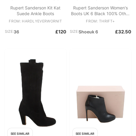
Rupert Sanderson Kit Kat
Rupert Sanderson Women's
Suede Ankle Boots
Boots UK 6 Black 100% Other
Chelsea
FROM: HARDLYEVERWORNIT
FROM: THRIFT+
£120
£32.50
SIZE:
36
SIZE:
Shoeuk 6
SEE SIMILAR
SEE SIMILAR