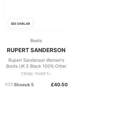
SEE SIMILAR
Boots
RUPERT SANDERSON
Rupert Sanderson Women's
Boots UK 5 Black 100% Other
FROM: THRIFT+
£40.50
SIZE:
Shoeuk 5