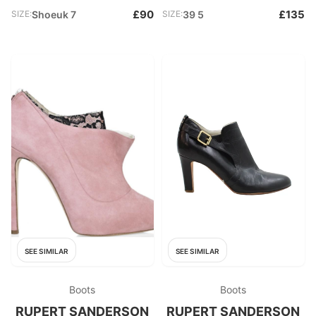
£90
£135
SIZE:
Shoeuk 7
SIZE:
39 5
SEE SIMILAR
SEE SIMILAR
Boots
Boots
RUPERT SANDERSON
RUPERT SANDERSON