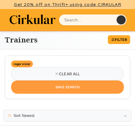
Get 20% off on Thrift+ using code CIRKULAR
Trainers
FILTER
roger vivier
CLEAR ALL
SAVE SEARCH
2 results
Sort: Newest