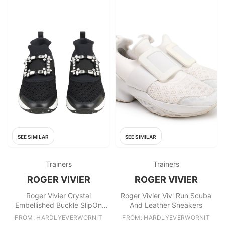
SEE SIMILAR
SEE SIMILAR
Trainers
Trainers
ROGER VIVIER
ROGER VIVIER
Roger Vivier Crystal
Roger Vivier Viv' Run Scuba
Embellished Buckle SlipOn
And Leather Sneakers
Sneakers
FROM: HARDLYEVERWORNIT
FROM: HARDLYEVERWORNIT