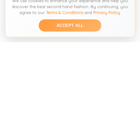
We use cookies to enhance your experience and help you
discover the best second-hand fashion. By continuing, you
agree to our
Terms & Conditions
and
Privacy Policy
.
ACCEPT ALL
THE SECOND HAND FASHION SEARCH ENGINE