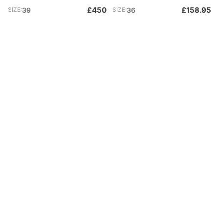
£450
£158.95
SIZE:
39
SIZE:
36