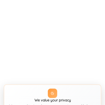
We value your privacy