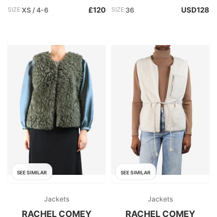
£120
USD128
SIZE:
XS / 4-6
SIZE:
36
SEE SIMILAR
SEE SIMILAR
Jackets
Jackets
RACHEL COMEY
RACHEL COMEY