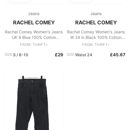
Jeans
Jeans
RACHEL COMEY
RACHEL COMEY
Rachel Comey Women's Jeans
Rachel Comey Women's Jeans
UK 8 Blue 100% Cotton
W 24 in Black 100% Cotton
Straight
Wide-Leg
FROM: THRIFT+
FROM: THRIFT+
£29
£45.67
SIZE:
S / 8-10
SIZE:
Waist 24