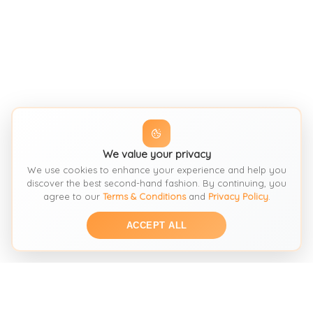
We value your privacy
We use cookies to enhance your experience and help you
discover the best second-hand fashion. By continuing, you
agree to our
Terms & Conditions
and
Privacy Policy
.
ACCEPT ALL