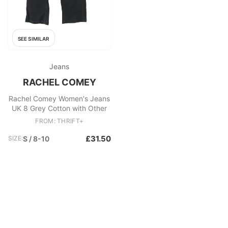
SEE SIMILAR
Jeans
RACHEL COMEY
Rachel Comey Women's Jeans
UK 8 Grey Cotton with Other
FROM: THRIFT+
£31.50
SIZE:
S / 8-10