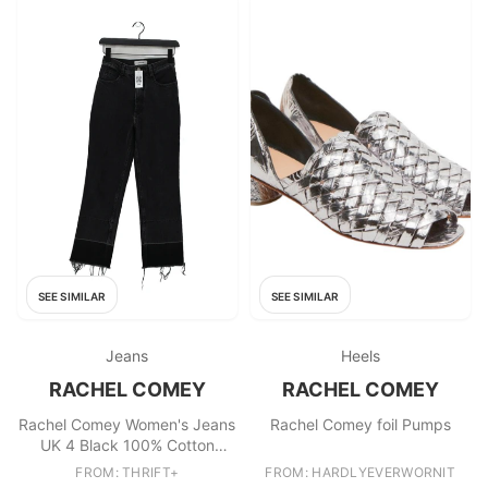
SEE SIMILAR
SEE SIMILAR
Jeans
Heels
RACHEL COMEY
RACHEL COMEY
Rachel Comey Women's Jeans
Rachel Comey foil Pumps
UK 4 Black 100% Cotton
Straight
FROM: THRIFT+
FROM: HARDLYEVERWORNIT