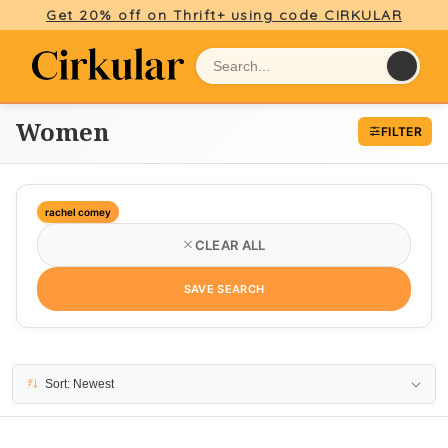
Get 20% off on Thrift+ using code CIRKULAR
Women
FILTER
rachel comey
CLEAR ALL
SAVE SEARCH
7 results
Sort: Newest