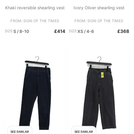
Khaki reversible shearling vest
Ivory Oliver shearling vest
FROM: SIGN OF THE TIMES
FROM: SIGN OF THE TIMES
£414
£368
SIZE:
S / 8-10
SIZE:
XS / 4-6
SEE SIMILAR
SEE SIMILAR