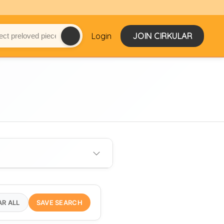
Login
JOIN CIRKULAR
AR ALL
SAVE SEARCH