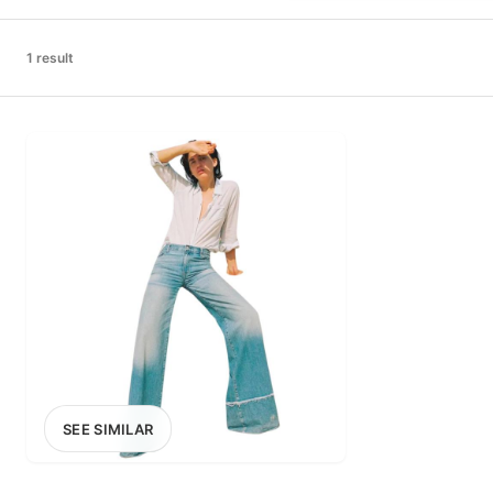
PRICE RANGE
£0
1 result
0
MARKETPLACE
Select marketplace
SEE SIMILAR