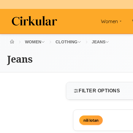
Women
WOMEN
CLOTHING
JEANS
Jeans
FILTER OPTIONS
SIZE
nili lotan
Select size