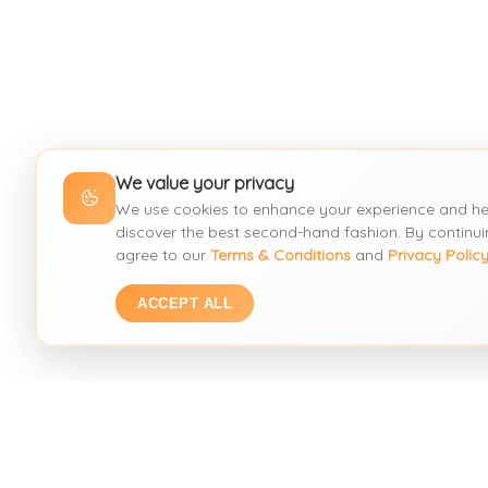
We value your privacy
We use cookies to enhance your experience and he
discover the best second-hand fashion. By continui
agree to our
Terms & Conditions
and
Privacy Polic
ACCEPT ALL