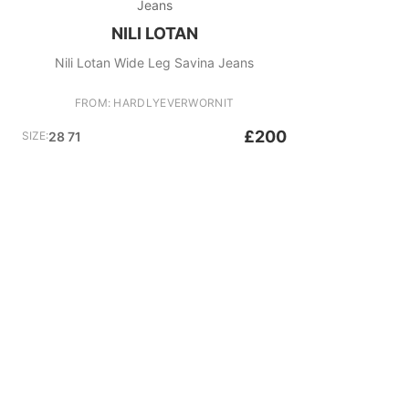
Jeans
NILI LOTAN
Nili Lotan Wide Leg Savina Jeans
FROM: HARDLYEVERWORNIT
£200
SIZE:
28 71