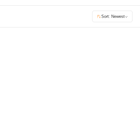
£400+
Sort: Newest
400
SEARCH