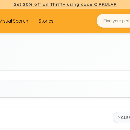
Get 20% off on Thrift+ using code CIRKULAR
Visual Search
Stories
BRAND
CLE
nili lotan