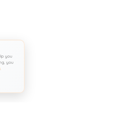
lp you
ng, you
y
.