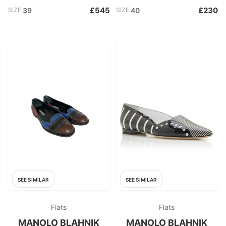
£545
£230
SIZE:
39
SIZE:
40
SEE SIMILAR
SEE SIMILAR
Flats
Flats
MANOLO BLAHNIK
MANOLO BLAHNIK