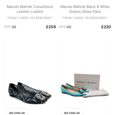
Manolo Blahnik Colourblock
Manolo Blahnik Black & White
Leather Loafers
Stripes Sinisa Flats
FROM: HARDLYEVERWORNIT
FROM: HARDLYEVERWORNIT
£258
£220
SIZE:
36
SIZE:
40
SEE SIMILAR
SEE SIMILAR