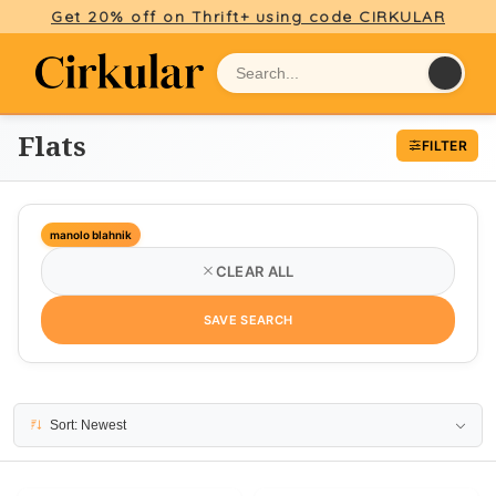
Get 20% off on Thrift+ using code CIRKULAR
Flats
FILTER
manolo blahnik
CLEAR ALL
SAVE SEARCH
8 results
Sort: Newest