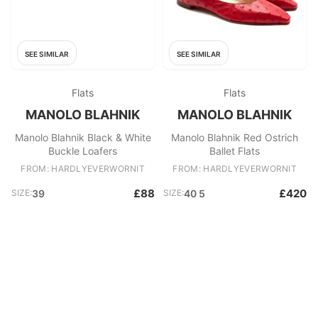
SEE SIMILAR
SEE SIMILAR
Flats
Flats
MANOLO BLAHNIK
MANOLO BLAHNIK
Manolo Blahnik Black & White
Manolo Blahnik Red Ostrich
Buckle Loafers
Ballet Flats
FROM: HARDLYEVERWORNIT
FROM: HARDLYEVERWORNIT
£88
£420
SIZE:
39
SIZE:
40 5