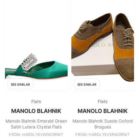
SEE SIMILAR
SEE SIMILAR
Flats
Flats
MANOLO BLAHNIK
MANOLO BLAHNIK
Manolo Blahnik Emerald Green
Manolo Blahnik Suede Oxford
Satin Lutara Crystal Flats
Brogues
FROM: HARDLYEVERWORNIT
FROM: HARDLYEVERWORNIT