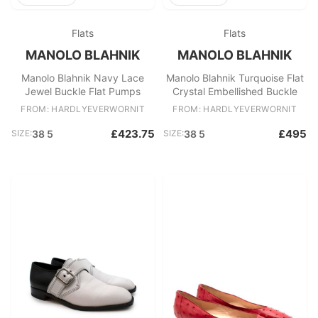
Flats
Flats
MANOLO BLAHNIK
MANOLO BLAHNIK
Manolo Blahnik Navy Lace
Manolo Blahnik Turquoise Flat
Jewel Buckle Flat Pumps
Crystal Embellished Buckle
FROM: HARDLYEVERWORNIT
FROM: HARDLYEVERWORNIT
£423.75
£495
SIZE:
38 5
SIZE:
38 5