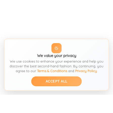
We value your privacy
We use cookies to enhance your experience and help you
discover the best second-hand fashion. By continuing, you
agree to our
Terms & Conditions
and
Privacy Policy
.
ACCEPT ALL