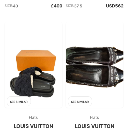
£400
USD562
SIZE:
40
SIZE:
37 5
SEE SIMILAR
SEE SIMILAR
Flats
Flats
LOUIS VUITTON
LOUIS VUITTON