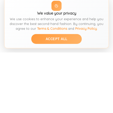
We value your privacy
We use cookies to enhance your experience and help you
discover the best second-hand fashion. By continuing, you
agree to our
Terms & Conditions
and
Privacy Policy
.
ACCEPT ALL