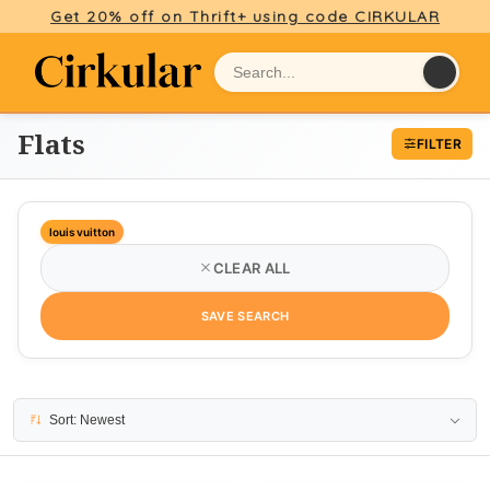
Get 20% off on Thrift+ using code CIRKULAR
Flats
FILTER
louis vuitton
CLEAR ALL
SAVE SEARCH
4 results
Sort: Newest