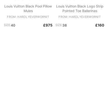
Louis Vuitton Black Pool Pillow
Louis Vuitton Black Logo Strip
Mules
Pointed Toe Ballerinas
FROM: HARDLYEVERWORNIT
FROM: HARDLYEVERWORNIT
£975
£160
SIZE:
40
SIZE:
38