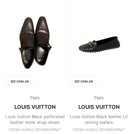
SEE SIMILAR
SEE SIMILAR
Flats
Flats
LOUIS VUITTON
LOUIS VUITTON
Louis Vuitton Black perforated
Louis Vuitton Black leather LV
leather monk strap shoes
driving loafers
FROM: HARDLYEVERWORNIT
FROM: HARDLYEVERWORNIT