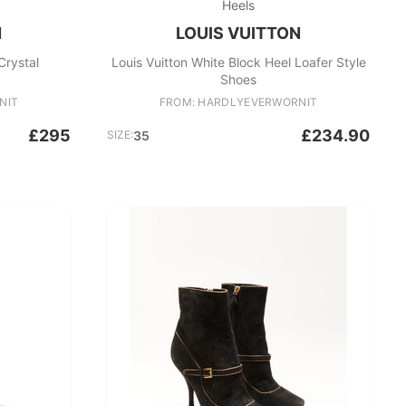
Heels
N
LOUIS VUITTON
Crystal
Louis Vuitton White Block Heel Loafer Style
Shoes
NIT
FROM: HARDLYEVERWORNIT
£295
£234.90
SIZE:
35