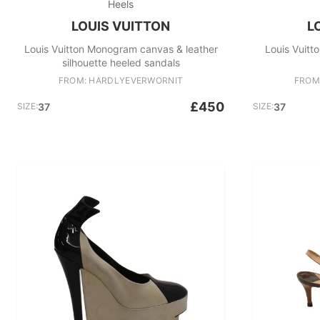
Heels
LOUIS VUITTON
L
Louis Vuitton Monogram canvas & leather
Louis Vuit
silhouette heeled sandals
FROM: HARDLYEVERWORNIT
FROM
£450
SIZE:
37
SIZE:
37