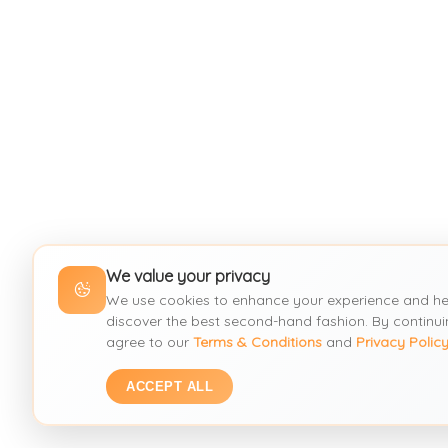
We value your privacy
We use cookies to enhance your experience and he
discover the best second-hand fashion. By continui
agree to our
Terms & Conditions
and
Privacy Polic
ACCEPT ALL