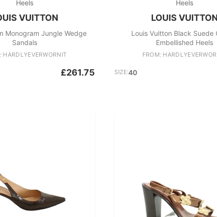
Heels
Heels
OUIS VUITTON
LOUIS VUITTO
ton Monogram Jungle Wedge
Louis Vuitton Black Suede 
Sandals
Embellished Heels
: HARDLYEVERWORNIT
FROM: HARDLYEVERWOR
£261.75
SIZE:
40