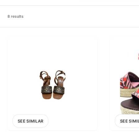
PRICE RANGE
£0
8 results
0
MARKETPLACE
Select marketplace
SEE SIMILAR
SEE SIMI