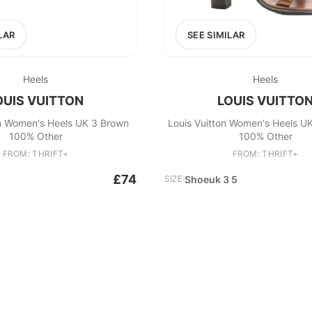
LAR
SEE SIMILAR
Heels
Heels
OUIS VUITTON
LOUIS VUITTO
on Women's Heels UK 3 Brown
Louis Vuitton Women's Heels U
100% Other
100% Other
FROM: THRIFT+
FROM: THRIFT+
£74
SIZE:
Shoeuk 3 5