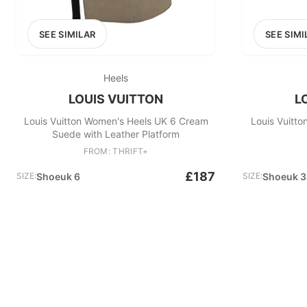
SEE SIMILAR
SEE SIMI
Heels
LOUIS VUITTON
L
Louis Vuitton Women's Heels UK 6 Cream
Louis Vuitt
Suede with Leather Platform
FROM: THRIFT+
£187
SIZE:
Shoeuk 6
SIZE:
Shoeuk 3