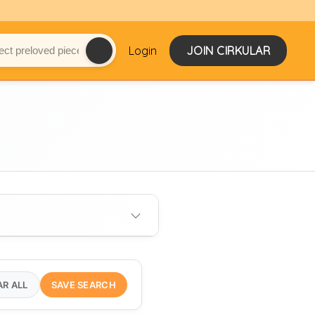
Login
JOIN CIRKULAR
AR ALL
SAVE SEARCH