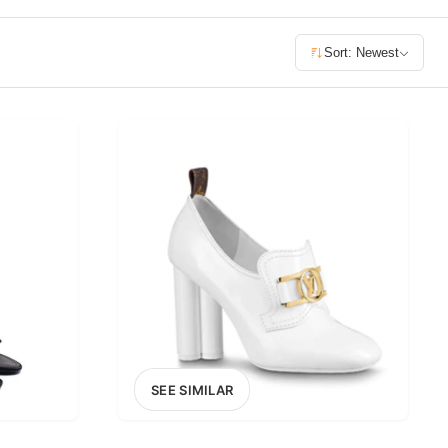
£400+
Sort: Newest
400
SEARCH
SEE SIMILAR