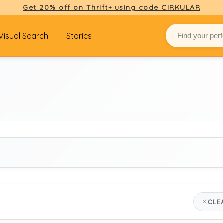
Get 20% off on Thrift+ using code CIRKULAR
Visual Search
Stories
BRAND
CLE
louis vuitton