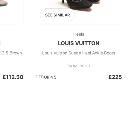
SEE SIMILAR
Heels
N
LOUIS VUITTON
K 3.5 Brown
Louis Vuitton Suede Heel Ankle Boots
FROM: ROKIT
£112.50
£225
SIZE:
Uk 4 5