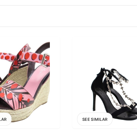
100
200
300
OPTIONS
EXCLUDE FAST FASHION
LAR
SEE SIMILAR