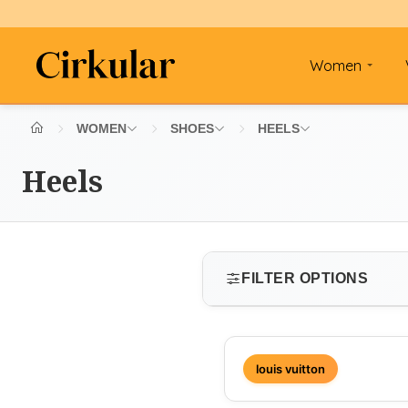
Women
WOMEN
SHOES
HEELS
Heels
FILTER OPTIONS
SIZE
louis vuitton
Select size