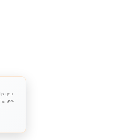
lp you
ng, you
y
.