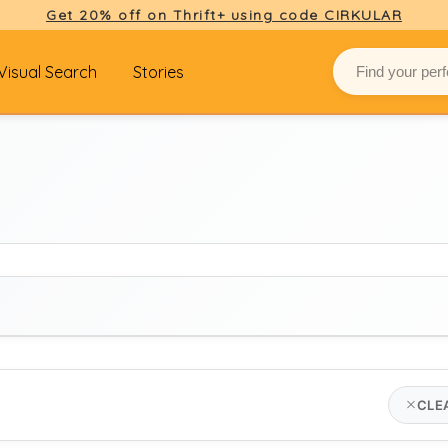
Get 20% off on Thrift+ using code CIRKULAR
Visual Search
Stories
BRAND
CLE
louis vuitton