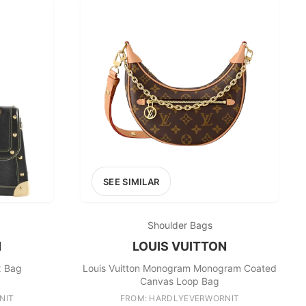
SEE SIMILAR
Shoulder Bags
N
LOUIS VUITTON
x Bag
Louis Vuitton Monogram Monogram Coated
Canvas Loop Bag
NIT
FROM: HARDLYEVERWORNIT