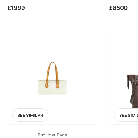
£1999
£8500
SEE SIMILAR
SEE SIMI
Shoulder Bags