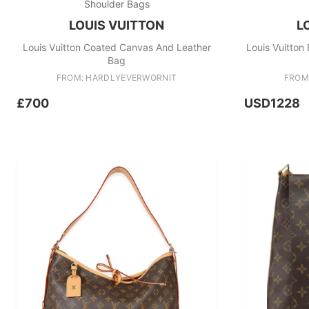
Shoulder Bags
LOUIS VUITTON
L
Louis Vuitton Coated Canvas And Leather
Louis Vuitto
Bag
FROM: HARDLYEVERWORNIT
FROM
£700
USD1228