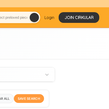
Login
JOIN CIRKULAR
AR ALL
SAVE SEARCH