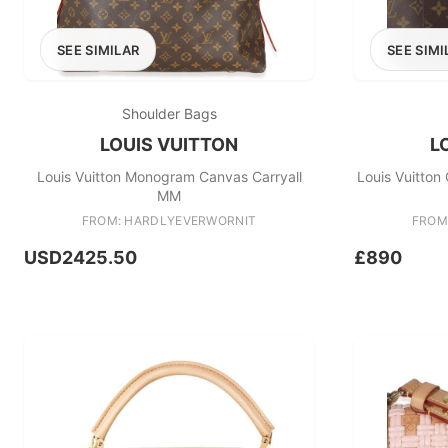
SEE SIMILAR
SEE SIMI
Shoulder Bags
LOUIS VUITTON
L
Louis Vuitton Monogram Canvas Carryall
Louis Vuitton
MM
FROM: HARDLYEVERWORNIT
FROM
USD2425.50
£890