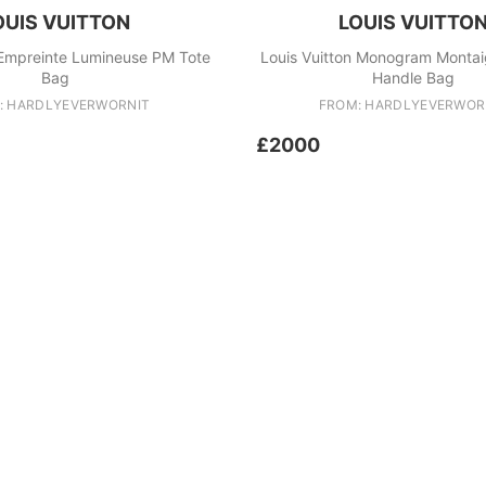
OUIS VUITTON
LOUIS VUITTO
 Empreinte Lumineuse PM Tote
Louis Vuitton Monogram Monta
Bag
Handle Bag
: HARDLYEVERWORNIT
FROM: HARDLYEVERWOR
£2000