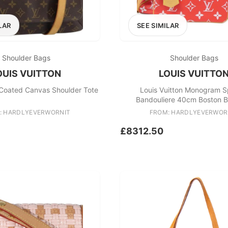
LAR
SEE SIMILAR
Shoulder Bags
Shoulder Bags
OUIS VUITTON
LOUIS VUITTO
 Coated Canvas Shoulder Tote
Louis Vuitton Monogram 
Bandouliere 40cm Boston 
: HARDLYEVERWORNIT
FROM: HARDLYEVERWOR
£8312.50