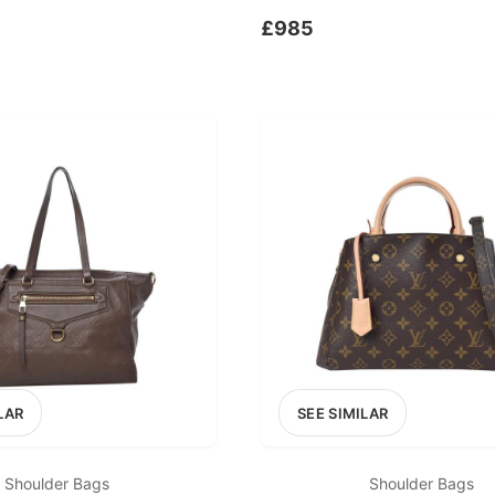
£985
LAR
SEE SIMILAR
Shoulder Bags
Shoulder Bags