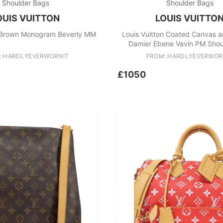
Shoulder Bags
Shoulder Bags
OUIS VUITTON
LOUIS VUITTO
n Brown Monogram Beverly MM
Louis Vuitton Coated Canvas a
Damier Ebene Vavin PM Shou
: HARDLYEVERWORNIT
FROM: HARDLYEVERWOR
£1050