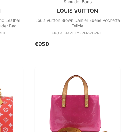
Shoulder Bags
N
LOUIS VUITTON
nd Leather
Louis Vuitton Brown Damier Ebene Pochette
lder Bag
Felicie
NIT
FROM: HARDLYEVERWORNIT
€950