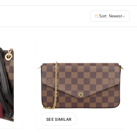
£400+
Sort: Newest
400
SEARCH
SEE SIMILAR