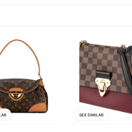
100
200
300
OPTIONS
EXCLUDE FAST FASHION
LAR
SEE SIMILAR