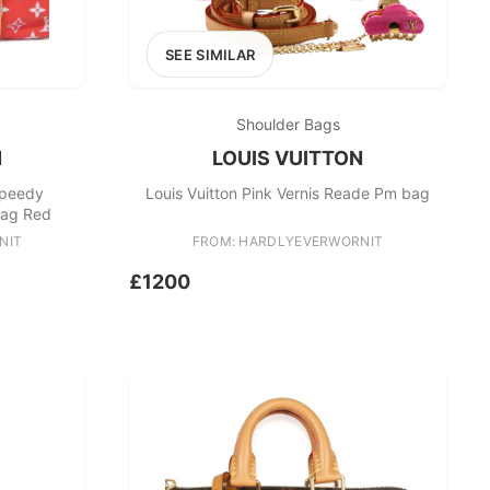
SEE SIMILAR
Shoulder Bags
N
LOUIS VUITTON
Speedy
Louis Vuitton Pink Vernis Reade Pm bag
Bag Red
NIT
FROM: HARDLYEVERWORNIT
£1200