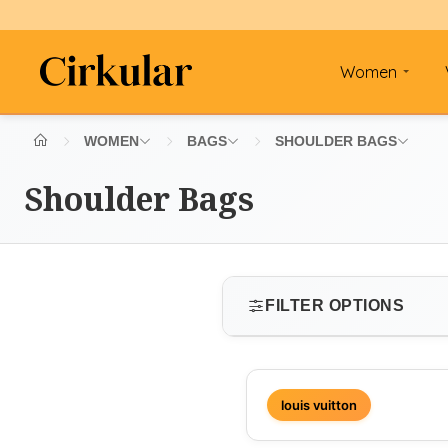
Women
WOMEN
BAGS
SHOULDER BAGS
Shoulder Bags
FILTER OPTIONS
SIZE
louis vuitton
Select size