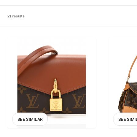
PRICE RANGE
£0
21 results
0
MARKETPLACE
Select marketplace
SEE SIMILAR
SEE SIMI