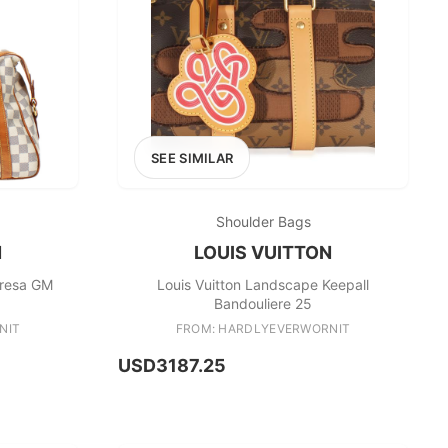
SEE SIMILAR
Shoulder Bags
N
LOUIS VUITTON
tresa GM
Louis Vuitton Landscape Keepall
Bandouliere 25
NIT
FROM: HARDLYEVERWORNIT
USD3187.25