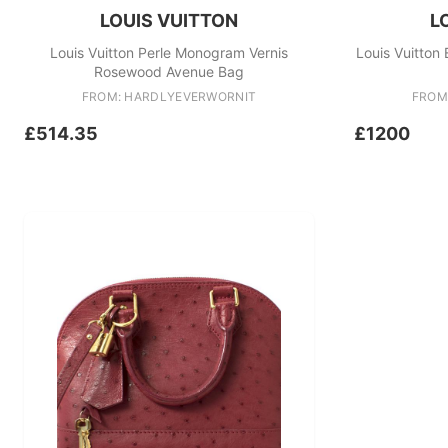
LOUIS VUITTON
L
Louis Vuitton Perle Monogram Vernis
Louis Vuitton
Rosewood Avenue Bag
FROM: HARDLYEVERWORNIT
FROM
£514.35
£1200