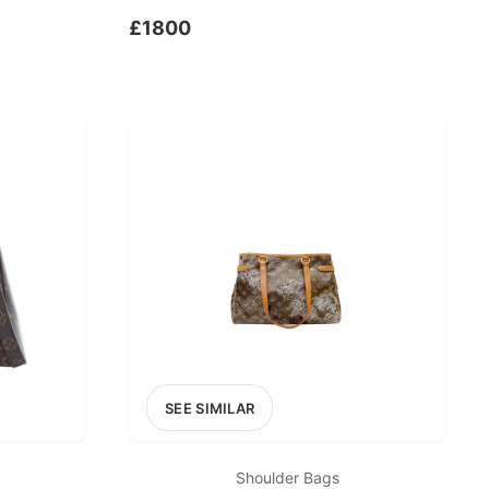
£1800
SEE SIMILAR
Shoulder Bags