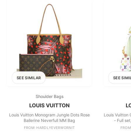
SEE SIMILAR
SEE SIMI
Shoulder Bags
LOUIS VUITTON
L
Louis Vuitton Monogram Jungle Dots Rose
Louis Vuitton 
Ballerine Neverfull MM Bag
- Full s
FROM: HARDLYEVERWORNIT
FROM