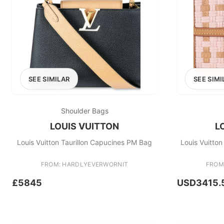
SEE SIMILAR
SEE SIMI
Shoulder Bags
LOUIS VUITTON
L
Louis Vuitton Taurillon Capucines PM Bag
Louis Vuitto
FROM: HARDLYEVERWORNIT
FROM
£5845
USD3415.