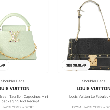
LAR
SEE SIMILAR
Shoulder Bags
Shoulder Bags
OUIS VUITTON
LOUIS VUITTO
Green Taurillon Capucines Mini
Louis Vuitton Le Fabuleu
et, packaging And Reciept
: HARDLYEVERWORNIT
FROM: HARDLYEVERWOR