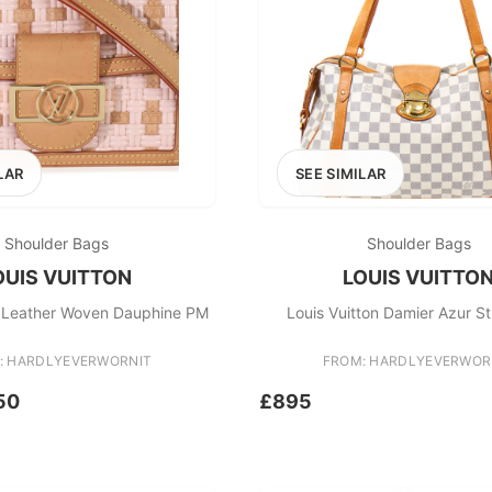
LAR
SEE SIMILAR
Shoulder Bags
Shoulder Bags
OUIS VUITTON
LOUIS VUITTO
n Leather Woven Dauphine PM
Louis Vuitton Damier Azur S
: HARDLYEVERWORNIT
FROM: HARDLYEVERWOR
50
£895