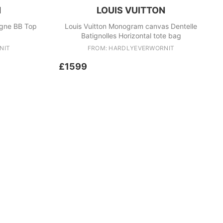
N
LOUIS VUITTON
igne BB Top
Louis Vuitton Monogram canvas Dentelle
Batignolles Horizontal tote bag
NIT
FROM: HARDLYEVERWORNIT
£1599