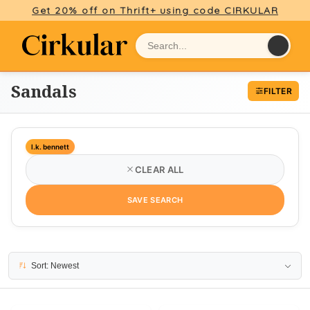
Get 20% off on Thrift+ using code CIRKULAR
Sandals
FILTER
l.k. bennett
CLEAR ALL
SAVE SEARCH
21 results
Sort: Newest