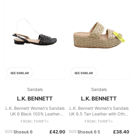
SEE SIMILAR
SEE SIMILAR
Sandals
Sandals
L.K. BENNETT
L.K. BENNETT
L.K. Bennett Women's Sandals
L.K. Bennett Women's Sandals
UK 6 Black 100% Leather
UK 6.5 Tan Leather with Other
Strappy
Espadrille
FROM: THRIFT+
FROM: THRIFT+
£42.90
£38.40
SIZE:
Shoeuk 6
SIZE:
Shoeuk 6 5