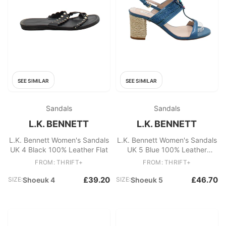
SEE SIMILAR
SEE SIMILAR
Sandals
Sandals
L.K. BENNETT
L.K. BENNETT
L.K. Bennett Women's Sandals
L.K. Bennett Women's Sandals
UK 4 Black 100% Leather Flat
UK 5 Blue 100% Leather
Strappy
FROM: THRIFT+
FROM: THRIFT+
£39.20
£46.70
SIZE:
Shoeuk 4
SIZE:
Shoeuk 5