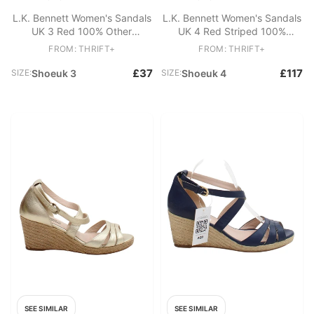
L.K. Bennett Women's Sandals
L.K. Bennett Women's Sandals
UK 3 Red 100% Other
UK 4 Red Striped 100%
Espadrille
Leather Strappy
FROM: THRIFT+
FROM: THRIFT+
£37
£117
SIZE:
Shoeuk 3
SIZE:
Shoeuk 4
SEE SIMILAR
SEE SIMILAR