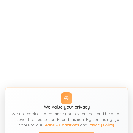
We value your privacy
We use cookies to enhance your experience and help you
discover the best second-hand fashion. By continuing, you
agree to our
Terms & Conditions
and
Privacy Policy
.