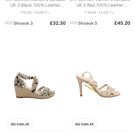
UK 3 Black 100% Leather
UK 5 Red 100% Leather
Strappy
Strappy
FROM: THRIFT+
FROM: THRIFT+
£32.30
£45.20
SIZE:
Shoeuk 3
SIZE:
Shoeuk 5
SEE SIMILAR
SEE SIMILAR