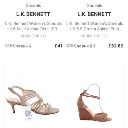
Sandals
Sandals
L.K. BENNETT
L.K. BENNETT
L.K. Bennett Women's Sandals
L.K. Bennett Women's Sandals
UK 6 Multi Animal Print 100%
UK 6.5 Cream Animal Print
Other Espadrille
100% Leather Strappy
FROM: THRIFT+
FROM: THRIFT+
£41
£32.80
SIZE:
Shoeuk 6
SIZE:
Shoeuk 6 5