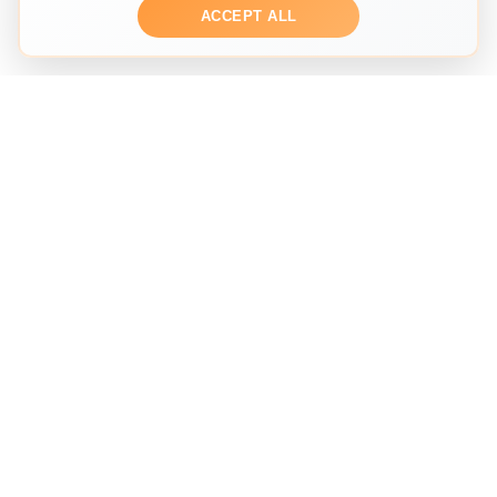
ACCEPT ALL
THE SECOND HAND FASHION SEARCH ENGINE
Search across multiple marketplaces to find the perfect
preloved fashion piece. We help you discover
sustainable fashion from trusted sellers worldwide.