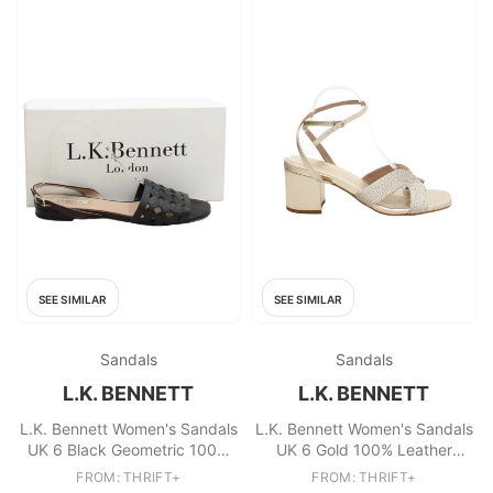
SEE SIMILAR
SEE SIMILAR
Sandals
Sandals
L.K. BENNETT
L.K. BENNETT
L.K. Bennett Women's Sandals
L.K. Bennett Women's Sandals
UK 6 Black Geometric 100%
UK 6 Gold 100% Leather
Leather Flat
Strappy
FROM: THRIFT+
FROM: THRIFT+