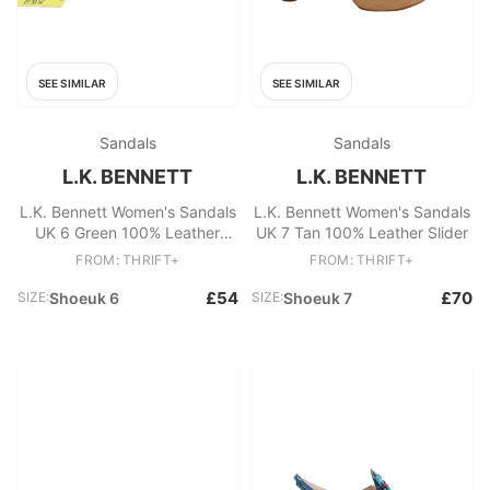
SEE SIMILAR
SEE SIMILAR
Sandals
Sandals
L.K. BENNETT
L.K. BENNETT
L.K. Bennett Women's Sandals
L.K. Bennett Women's Sandals
UK 6 Green 100% Leather
UK 7 Tan 100% Leather Slider
Strappy
FROM: THRIFT+
FROM: THRIFT+
£54
£70
SIZE:
Shoeuk 6
SIZE:
Shoeuk 7