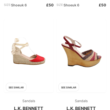
£50
£50
SIZE:
Shoeuk 6
SIZE:
Shoeuk 6
SEE SIMILAR
SEE SIMILAR
Sandals
Sandals
L.K. BENNETT
L.K. BENNETT