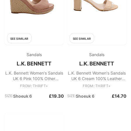
SEE SIMILAR
SEE SIMILAR
Sandals
Sandals
L.K. BENNETT
L.K. BENNETT
L.K. Bennett Women's Sandals
L.K. Bennett Women's Sandals
UK 6 Pink 100% Other
UK 6 Cream 100% Leather
Espadrille
Strappy
FROM: THRIFT+
FROM: THRIFT+
£19.30
£14.70
SIZE:
Shoeuk 6
SIZE:
Shoeuk 6