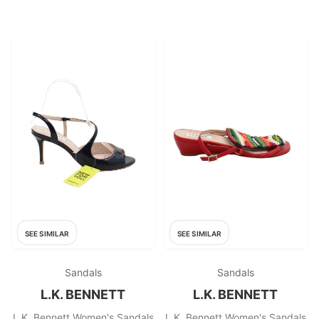
SEE SIMILAR
SEE SIMILAR
Sandals
Sandals
L.K. BENNETT
L.K. BENNETT
L.K. Bennett Women's Sandals
L.K. Bennett Women's Sandals