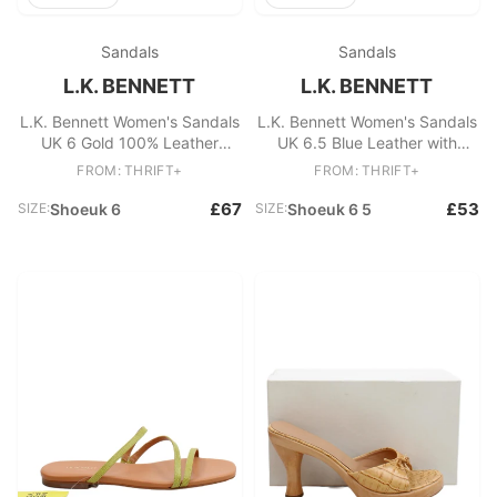
Sandals
Sandals
L.K. BENNETT
L.K. BENNETT
L.K. Bennett Women's Sandals
L.K. Bennett Women's Sandals
UK 6 Gold 100% Leather
UK 6.5 Blue Leather with
Espadrille
Other Espadrille
FROM: THRIFT+
FROM: THRIFT+
£67
£53
SIZE:
Shoeuk 6
SIZE:
Shoeuk 6 5