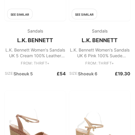
SEE SIMILAR
SEE SIMILAR
Sandals
Sandals
L.K. BENNETT
L.K. BENNETT
L.K. Bennett Women's Sandals
L.K. Bennett Women's Sandals
UK 5 Cream 100% Leather
UK 6 Pink 100% Suede
Strappy
Espadrille
FROM: THRIFT+
FROM: THRIFT+
£54
£19.30
SIZE:
Shoeuk 5
SIZE:
Shoeuk 6