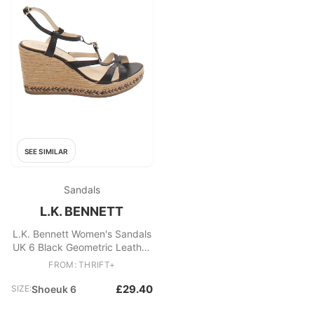
SEE SIMILAR
Sandals
L.K. BENNETT
L.K. Bennett Women's Sandals
UK 6 Black Geometric Leather
with Other Espadrille
FROM: THRIFT+
£29.40
SIZE:
Shoeuk 6