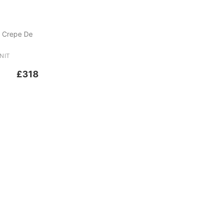
 Crepe De
NIT
£318