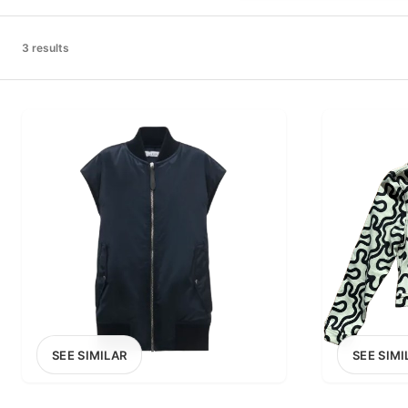
PRICE RANGE
£0
3 results
0
MARKETPLACE
Select marketplace
SEE SIMILAR
SEE SIMI