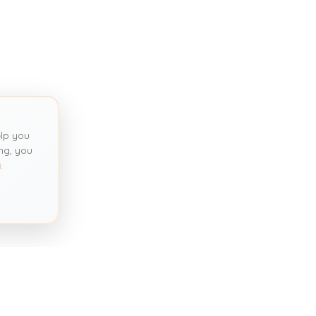
lp you
ng, you
y
.