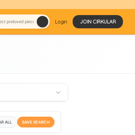
Login
JOIN CIRKULAR
AR ALL
SAVE SEARCH