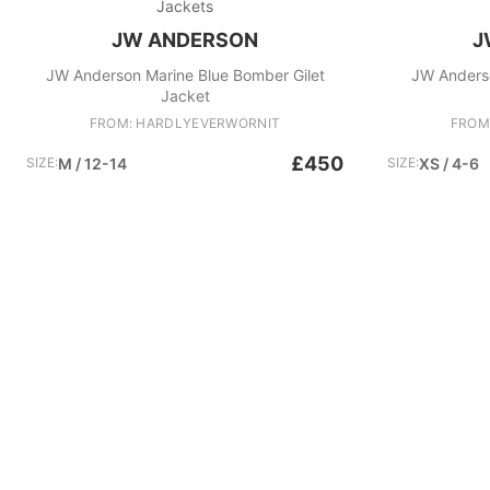
Jackets
JW ANDERSON
J
JW Anderson Marine Blue Bomber Gilet
JW Anders
Jacket
FROM: HARDLYEVERWORNIT
FROM
£450
SIZE:
M / 12-14
SIZE:
XS / 4-6