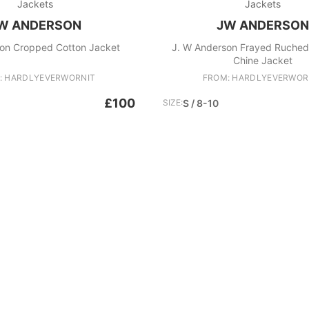
Jackets
Jackets
W ANDERSON
JW ANDERSON
on Cropped Cotton Jacket
J. W Anderson Frayed Ruched
Chine Jacket
: HARDLYEVERWORNIT
FROM: HARDLYEVERWOR
£100
SIZE:
S / 8-10