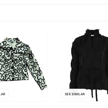
100
200
300
OPTIONS
EXCLUDE FAST FASHION
LAR
SEE SIMILAR