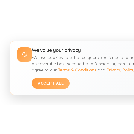
We value your privacy
We use cookies to enhance your experience and he
discover the best second-hand fashion. By continui
agree to our
Terms & Conditions
and
Privacy Polic
ACCEPT ALL