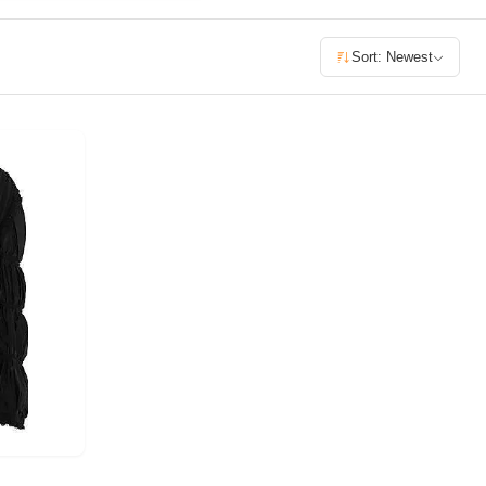
£400+
Sort: Newest
400
SEARCH