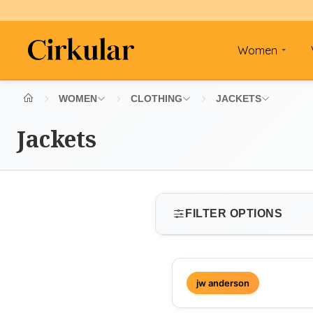
Women
WOMEN
CLOTHING
JACKETS
Jackets
FILTER OPTIONS
SIZE
jw anderson
Select size