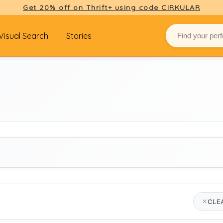
Get 20% off on Thrift+ using code CIRKULAR
Visual Search
Stories
BRAND
CLE
jw anderson