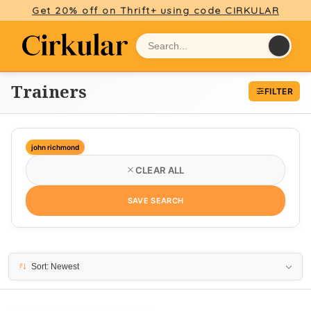
Get 20% off on Thrift+ using code CIRKULAR
Trainers
FILTER
john richmond
CLEAR ALL
SAVE SEARCH
1 result
Sort: Newest