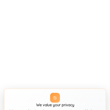
We value your privacy