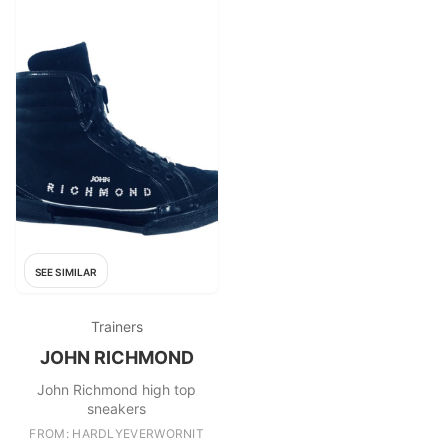
SEE SIMILAR
Trainers
JOHN RICHMOND
John Richmond high top
sneakers
FROM: HARDLYEVERWORNIT