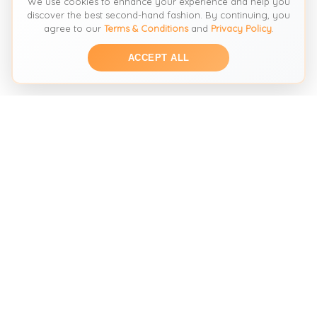
We use cookies to enhance your experience and help you
discover the best second-hand fashion. By continuing, you
agree to our
Terms & Conditions
and
Privacy Policy
.
ACCEPT ALL
THE SECOND HAND FASHION SEARCH ENGINE