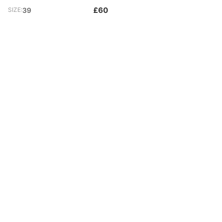
£60
SIZE:
39