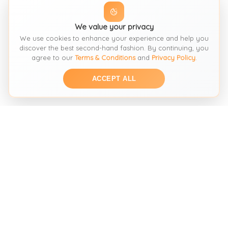
We value your privacy
We use cookies to enhance your experience and help you
discover the best second-hand fashion. By continuing, you
agree to our
Terms & Conditions
and
Privacy Policy
.
ACCEPT ALL