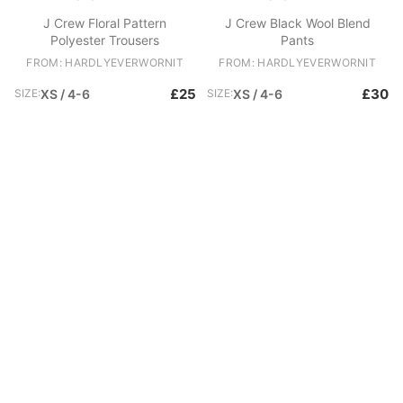
J Crew Floral Pattern
J Crew Black Wool Blend
Polyester Trousers
Pants
FROM: HARDLYEVERWORNIT
FROM: HARDLYEVERWORNIT
£25
£30
SIZE:
XS / 4-6
SIZE:
XS / 4-6