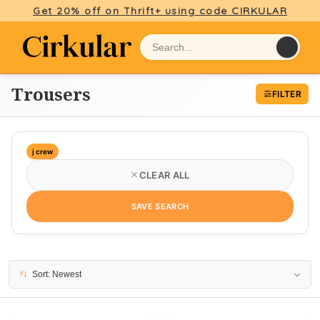
Get 20% off on Thrift+ using code CIRKULAR
Trousers
FILTER
j crew
CLEAR ALL
SAVE SEARCH
4 results
Sort: Newest