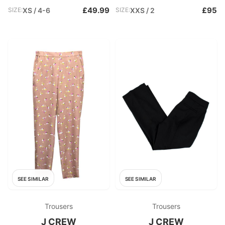
£49.99
£95
SIZE:
XS / 4-6
SIZE:
XXS / 2
SEE SIMILAR
SEE SIMILAR
Trousers
Trousers
J CREW
J CREW