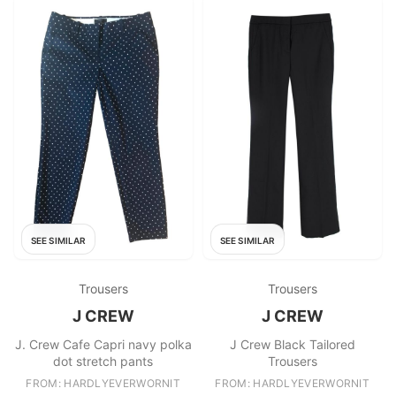
SEE SIMILAR
SEE SIMILAR
Trousers
Trousers
J CREW
J CREW
J. Crew Cafe Capri navy polka
J Crew Black Tailored
dot stretch pants
Trousers
FROM: HARDLYEVERWORNIT
FROM: HARDLYEVERWORNIT