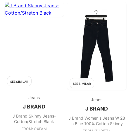
SEE SIMILAR
SEE SIMILAR
Jeans
Jeans
J BRAND
J BRAND
J Brand Skinny Jeans-
J Brand Women's Jeans W 28
Cotton/Stretch Black
in Blue 100% Cotton Skinny
FROM: OXFAM
FROM: THRIFT+