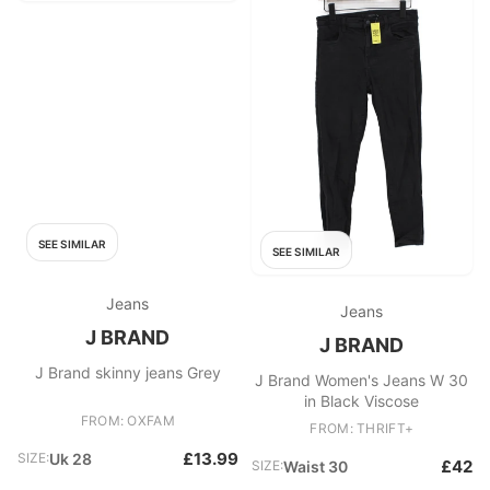
SEE SIMILAR
SEE SIMILAR
Jeans
Jeans
J BRAND
J BRAND
J Brand skinny jeans Grey
J Brand Women's Jeans W 30
in Black Viscose
FROM: OXFAM
FROM: THRIFT+
£13.99
SIZE:
Uk 28
£42
SIZE:
Waist 30