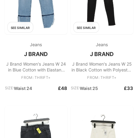
SEE SIMILAR
SEE SIMILAR
Jeans
Jeans
J BRAND
J BRAND
J Brand Women's Jeans W 24
J Brand Women's Jeans W 25
in Blue Cotton with Elastane
in Black Cotton with Polyester,
Skinny
Elastane Skinny
FROM: THRIFT+
FROM: THRIFT+
£48
£33
SIZE:
Waist 24
SIZE:
Waist 25