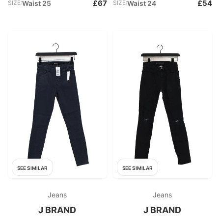
£67
£54
SIZE:
Waist 25
SIZE:
Waist 24
SEE SIMILAR
SEE SIMILAR
Jeans
Jeans
J BRAND
J BRAND