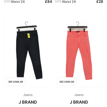
£84
£28
SIZE:
Waist 26
SIZE:
Waist 29
SEE SIMILAR
SEE SIMILAR
Jeans
Jeans
J BRAND
J BRAND