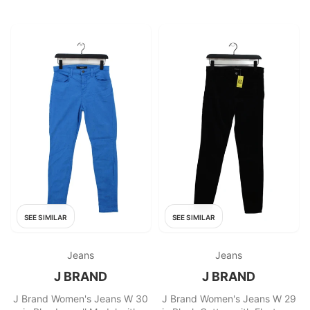
SEE SIMILAR
SEE SIMILAR
Jeans
Jeans
J BRAND
J BRAND
J Brand Women's Jeans W 30
J Brand Women's Jeans W 29