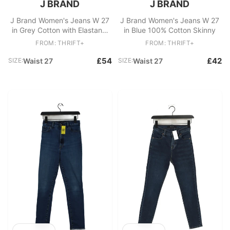
J BRAND
J BRAND
J Brand Women's Jeans W 27
J Brand Women's Jeans W 27
in Grey Cotton with Elastane,
in Blue 100% Cotton Skinny
Other Skinny
FROM: THRIFT+
FROM: THRIFT+
£54
£42
SIZE:
Waist 27
SIZE:
Waist 27