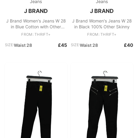
Jeans
Jeans
J BRAND
J BRAND
J Brand Women's Jeans W 28
J Brand Women's Jeans W 28
in Blue Cotton with Other
in Black 100% Other Skinny
Skinny
FROM: THRIFT+
FROM: THRIFT+
£45
£40
SIZE:
Waist 28
SIZE:
Waist 28