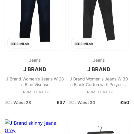
SEE SIMILAR
SEE SIMILAR
Jeans
Jeans
J BRAND
J BRAND
J Brand Women's Jeans W 28
J Brand Women's Jeans W 30
in Blue Viscose
in Black Cotton with Polyester,
Elastane Skinny
FROM: THRIFT+
FROM: THRIFT+
£37
£50
SIZE:
Waist 28
SIZE:
Waist 30