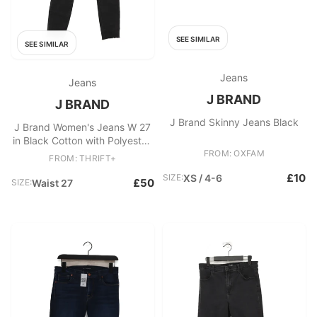
SEE SIMILAR
SEE SIMILAR
Jeans
Jeans
J BRAND
J BRAND
J Brand Skinny Jeans Black
J Brand Women's Jeans W 27
in Black Cotton with Polyester,
Elastane Skinny
FROM: OXFAM
FROM: THRIFT+
£10
SIZE:
XS / 4-6
£50
SIZE:
Waist 27