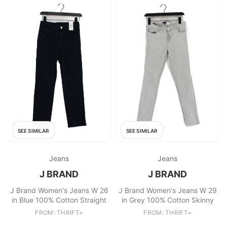
SEE SIMILAR
SEE SIMILAR
Jeans
Jeans
J BRAND
J BRAND
J Brand Women's Jeans W 26
J Brand Women's Jeans W 29
in Blue 100% Cotton Straight
in Grey 100% Cotton Skinny
FROM: THRIFT+
FROM: THRIFT+