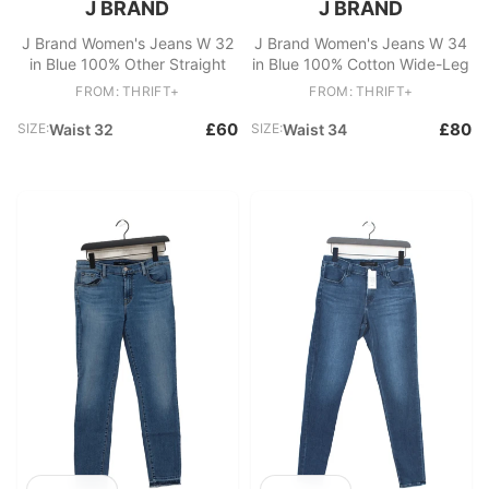
J BRAND
J BRAND
J Brand Women's Jeans W 32
J Brand Women's Jeans W 34
in Blue 100% Other Straight
in Blue 100% Cotton Wide-Leg
FROM: THRIFT+
FROM: THRIFT+
£60
£80
SIZE:
Waist 32
SIZE:
Waist 34