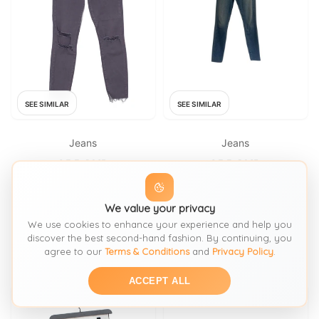
SEE SIMILAR
SEE SIMILAR
Jeans
Jeans
J BRAND
J BRAND
J Brand Women's Jeans W 25
Maria High Rise Skinny Jeans
in Grey 100% Other Cropped
We value your privacy
FROM: THRIFT+
FROM: HARDLYEVERWORNIT
We use cookies to enhance your experience and help you
discover the best second-hand fashion. By continuing, you
£54
£100
SIZE:
Waist 25
SIZE:
26 66
agree to our
Terms & Conditions
and
Privacy Policy
.
ACCEPT ALL