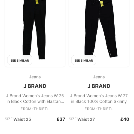
SEE SIMILAR
SEE SIMILAR
Jeans
Jeans
J BRAND
J BRAND
J Brand Women's Jeans W 25
J Brand Women's Jeans W 27
in Black Cotton with Elastane
in Black 100% Cotton Skinny
Skinny
FROM: THRIFT+
FROM: THRIFT+
£37
£40
SIZE:
Waist 25
SIZE:
Waist 27