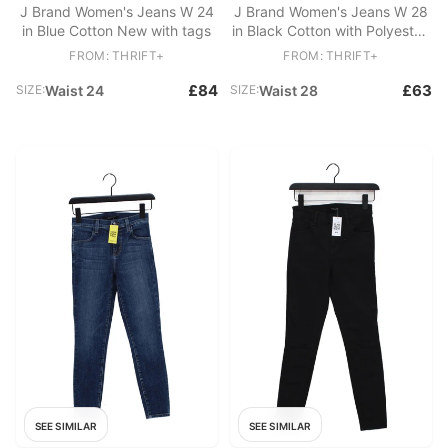
J Brand Women's Jeans W 24
J Brand Women's Jeans W 28
in Blue Cotton New with tags
in Black Cotton with Polyester,
Spandex Skinny
FROM: THRIFT+
FROM: THRIFT+
£84
£63
SIZE:
Waist 24
SIZE:
Waist 28
SEE SIMILAR
SEE SIMILAR