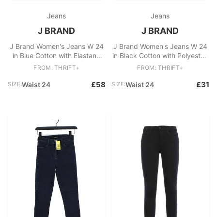
Jeans
Jeans
J BRAND
J BRAND
J Brand Women's Jeans W 24
J Brand Women's Jeans W 24
in Blue Cotton with Elastane
in Black Cotton with Polyester,
Skinny
Elastane Skinny
FROM: THRIFT+
FROM: THRIFT+
£58
£31
SIZE:
Waist 24
SIZE:
Waist 24