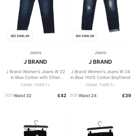
SEE SIMILAR
SEE SIMILAR
Jeans
Jeans
J BRAND
J BRAND
J Brand Women's Jeans W 32
J Brand Women's Jeans W 24
in Blue Cotton with Other
in Blue 100% Cotton Boyfriend
Straight
FROM: THRIFT+
FROM: THRIFT+
£42
£39
SIZE:
Waist 32
SIZE:
Waist 24