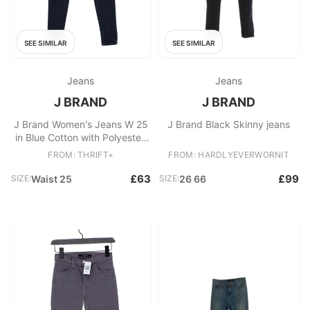
SEE SIMILAR
SEE SIMILAR
Jeans
Jeans
J BRAND
J BRAND
J Brand Women's Jeans W 25
J Brand Black Skinny jeans
in Blue Cotton with Polyester,
Elastane Skinny
FROM: THRIFT+
FROM: HARDLYEVERWORNIT
£63
£99
SIZE:
Waist 25
SIZE:
26 66