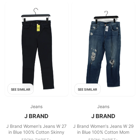
SEE SIMILAR
SEE SIMILAR
Jeans
Jeans
J BRAND
J BRAND
J Brand Women's Jeans W 27
J Brand Women's Jeans W 29
in Blue 100% Cotton Skinny
in Blue 100% Cotton Mom
FROM: THRIFT+
FROM: THRIFT+