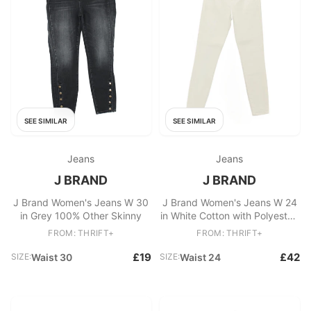
SEE SIMILAR
SEE SIMILAR
Jeans
Jeans
J BRAND
J BRAND
J Brand Women's Jeans W 30
J Brand Women's Jeans W 24
in Grey 100% Other Skinny
in White Cotton with Polyester,
Elastane Skinny
FROM: THRIFT+
FROM: THRIFT+
£19
£42
SIZE:
Waist 30
SIZE:
Waist 24