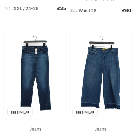
£35
SIZE:
XXL / 24-26
£60
SIZE:
Waist 28
SEE SIMILAR
SEE SIMILAR
Jeans
Jeans