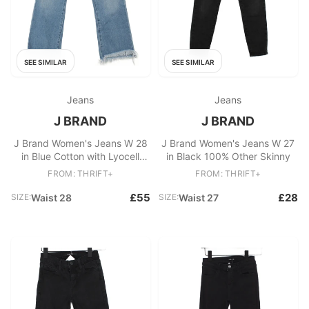
SEE SIMILAR
SEE SIMILAR
Jeans
Jeans
J BRAND
J BRAND
J Brand Women's Jeans W 28
J Brand Women's Jeans W 27
in Blue Cotton with Lyocell
in Black 100% Other Skinny
Modal, Elastane Cropped
FROM: THRIFT+
FROM: THRIFT+
£55
£28
SIZE:
Waist 28
SIZE:
Waist 27