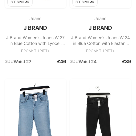
SEE SIMILAR
SEE SIMILAR
Jeans
Jeans
J BRAND
J BRAND
J Brand Women's Jeans W 27
J Brand Women's Jeans W 24
in Blue Cotton with Lyocell
in Blue Cotton with Elastane
Modal, Polyamide Skinny
Skinny
FROM: THRIFT+
FROM: THRIFT+
£46
£39
SIZE:
Waist 27
SIZE:
Waist 24