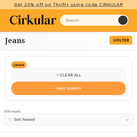
Get 20% off on Thrift+ using code CIRKULAR
Jeans
FILTER
j brand
CLEAR ALL
SAVE SEARCH
308 results
PAGE 1
Sort: Newest