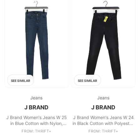
SEE SIMILAR
SEE SIMILAR
Jeans
Jeans
J BRAND
J BRAND
J Brand Women's Jeans W 25
J Brand Women's Jeans W 24
in Blue Cotton with Nylon,
in Black Cotton with Polyester,
Elastane Skinny
Elastane Skinny
FROM: THRIFT+
FROM: THRIFT+