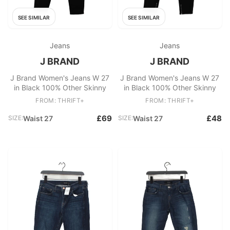
SEE SIMILAR
SEE SIMILAR
Jeans
Jeans
J BRAND
J BRAND
J Brand Women's Jeans W 27
J Brand Women's Jeans W 27
in Black 100% Other Skinny
in Black 100% Other Skinny
FROM: THRIFT+
FROM: THRIFT+
£69
£48
SIZE:
Waist 27
SIZE:
Waist 27