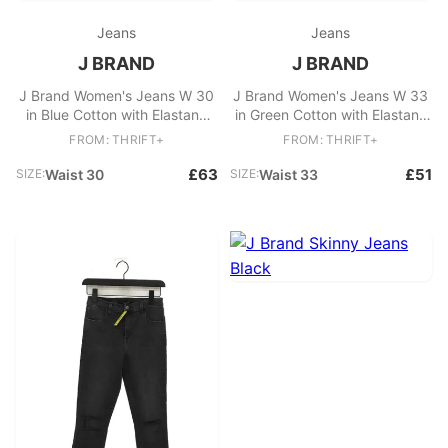
Jeans
Jeans
J BRAND
J BRAND
J Brand Women's Jeans W 30
J Brand Women's Jeans W 33
in Blue Cotton with Elastane
in Green Cotton with Elastane
Skinny
Skinny
FROM: THRIFT+
FROM: THRIFT+
£63
£51
SIZE:
Waist 30
SIZE:
Waist 33