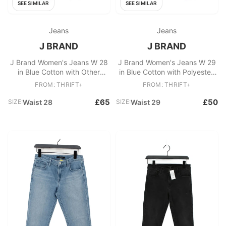
SEE SIMILAR
SEE SIMILAR
Jeans
Jeans
J BRAND
J BRAND
J Brand Women's Jeans W 28
J Brand Women's Jeans W 29
in Blue Cotton with Other
in Blue Cotton with Polyester,
Skinny
Elastane Skinny
FROM: THRIFT+
FROM: THRIFT+
£65
£50
SIZE:
Waist 28
SIZE:
Waist 29