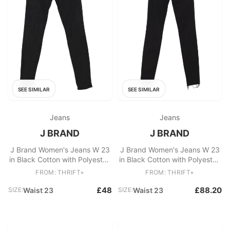
SEE SIMILAR
SEE SIMILAR
Jeans
Jeans
J BRAND
J BRAND
J Brand Women's Jeans W 23
J Brand Women's Jeans W 23
in Black Cotton with Polyester,
in Black Cotton with Polyester,
Elastane Skinny
Elastane Skinny
FROM: THRIFT+
FROM: THRIFT+
£48
£88.20
SIZE:
Waist 23
SIZE:
Waist 23