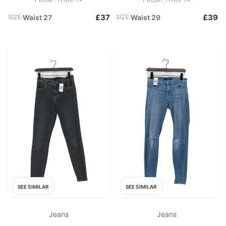
£37
£39
SIZE:
Waist 27
SIZE:
Waist 29
SEE SIMILAR
SEE SIMILAR
Jeans
Jeans