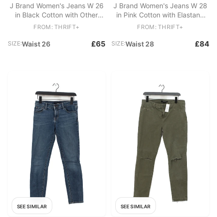
J Brand Women's Jeans W 26
J Brand Women's Jeans W 28
in Black Cotton with Other
in Pink Cotton with Elastane
Skinny
Skinny
FROM: THRIFT+
FROM: THRIFT+
£65
£84
SIZE:
Waist 26
SIZE:
Waist 28
SEE SIMILAR
SEE SIMILAR