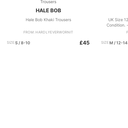
Trousers
HALE BOB
Hale Bob Khaki Trousers
UK Size 12
Condition. -
dress - Halter
FROM: HARDLYEVERWORNIT
silhouet
£45
SIZE:
S / 8-10
SIZE:
M / 12-14