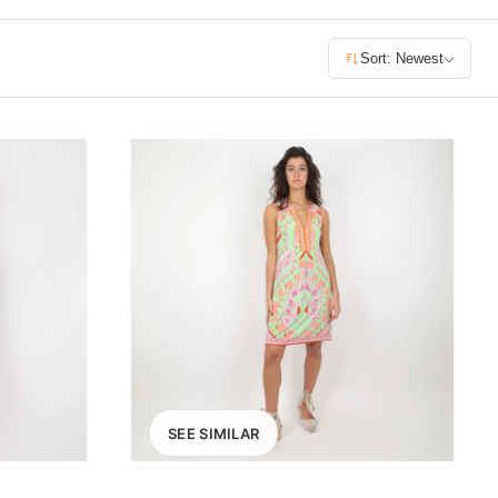
£400+
Sort: Newest
400
SEARCH
SEE SIMILAR