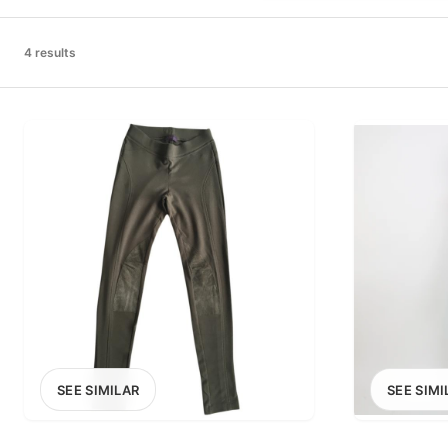
PRICE RANGE
£0
4 results
0
MARKETPLACE
Select marketplace
SEE SIMILAR
SEE SIMI