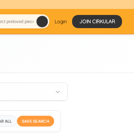
Login
JOIN CIRKULAR
AR ALL
SAVE SEARCH