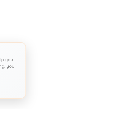
lp you
ng, you
y
.