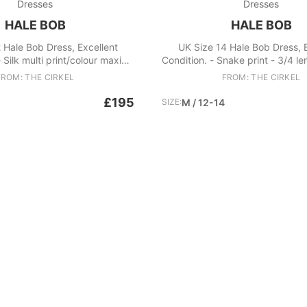
Dresses
Dresses
HALE BOB
HALE BOB
 Hale Bob Dress, Excellent
UK Size 14 Hale Bob Dress, 
 Silk multi print/colour maxi
Condition. - Snake print - 3/4 l
 neck style - Beautiful, relaxed
- Inner lining of dress - Beade
FROM: THE CIRKEL
FROM: THE CIRKEL
te Fabric: Silk, Spandex
along the front V neck collar -
for this brand is classified as a 
£195
SIZE:
M / 12-14
- RRP: approx £300 Fabric: 