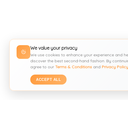
We value your privacy
We use cookies to enhance your experience and he
discover the best second-hand fashion. By continui
agree to our
Terms & Conditions
and
Privacy Polic
ACCEPT ALL