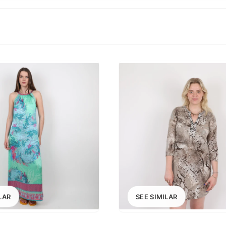
100
200
300
OPTIONS
EXCLUDE FAST FASHION
LAR
SEE SIMILAR