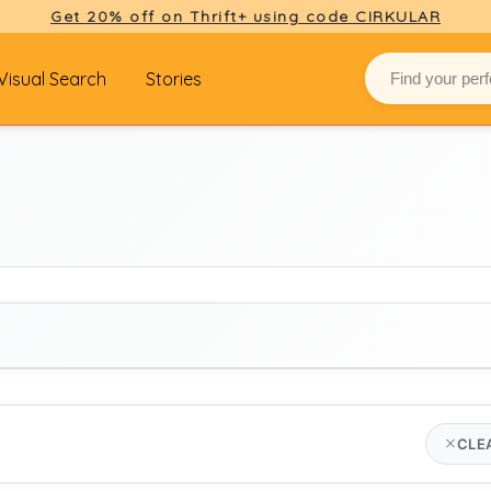
Get 20% off on Thrift+ using code CIRKULAR
Visual Search
Stories
BRAND
CLE
Select brand