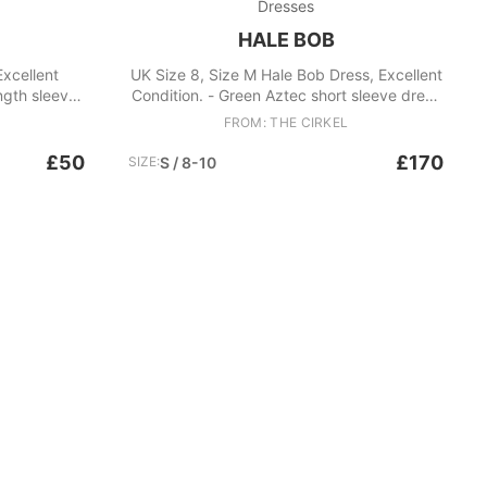
Dresses
HALE BOB
Excellent
UK Size 8, Size M Hale Bob Dress, Excellent
ength sleeves
Condition. - Green Aztec short sleeve dress
d detailing
- V neck with embellished sequin detail -
FROM: THE CIRKEL
 Size medium
Midi dress Fabric: Polyester
size uk 14-16
£50
£170
SIZE:
S / 8-10
Polyester