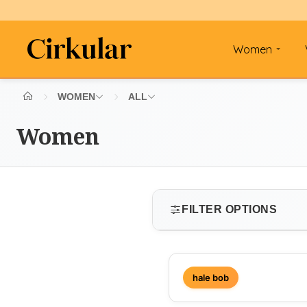
Women
WOMEN
ALL
Women
FILTER OPTIONS
SIZE
hale bob
Select size