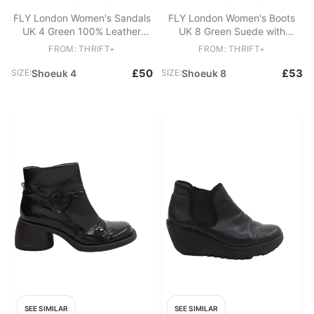
FLY London Women's Sandals
FLY London Women's Boots
UK 4 Green 100% Leather
UK 8 Green Suede with
Slider
Leather Combat
FROM: THRIFT+
FROM: THRIFT+
£50
£53
SIZE:
Shoeuk 4
SIZE:
Shoeuk 8
SEE SIMILAR
SEE SIMILAR