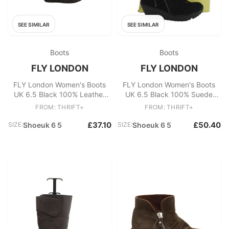
SEE SIMILAR
SEE SIMILAR
Boots
Boots
FLY LONDON
FLY LONDON
FLY London Women's Boots
FLY London Women's Boots
UK 6.5 Black 100% Leather
UK 6.5 Black 100% Suede
Platform
Platform
FROM: THRIFT+
FROM: THRIFT+
£37.10
£50.40
SIZE:
Shoeuk 6 5
SIZE:
Shoeuk 6 5