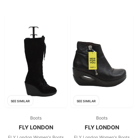
SEE SIMILAR
SEE SIMILAR
Boots
Boots
FLY LONDON
FLY LONDON
FLY London Women's Boots
FLY London Women's Boots