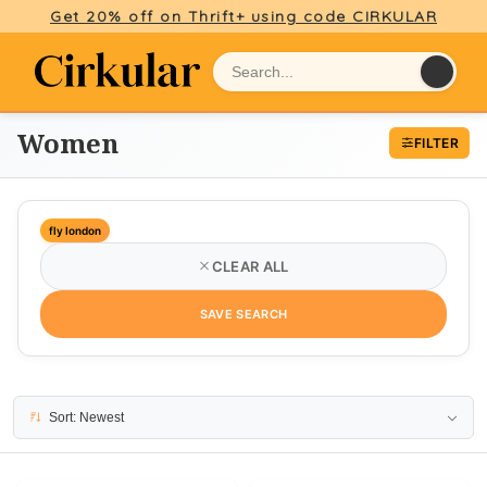
Get 20% off on Thrift+ using code CIRKULAR
Women
FILTER
fly london
CLEAR ALL
SAVE SEARCH
21 results
Sort: Newest