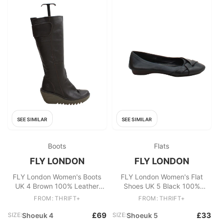
SEE SIMILAR
SEE SIMILAR
Boots
Flats
FLY LONDON
FLY LONDON
FLY London Women's Boots
FLY London Women's Flat
UK 4 Brown 100% Leather
Shoes UK 5 Black 100%
Platform
Leather Ballet
FROM: THRIFT+
FROM: THRIFT+
£69
£33
SIZE:
Shoeuk 4
SIZE:
Shoeuk 5