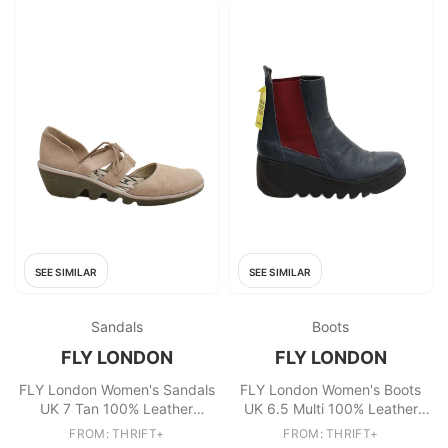
SEE SIMILAR
SEE SIMILAR
Sandals
Boots
FLY LONDON
FLY LONDON
FLY London Women's Sandals
FLY London Women's Boots
UK 7 Tan 100% Leather
UK 6.5 Multi 100% Leather
Strappy
Chelsea
FROM: THRIFT+
FROM: THRIFT+