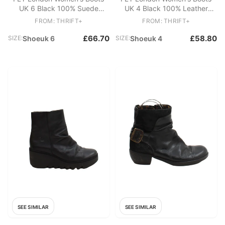
UK 6 Black 100% Suede
UK 4 Black 100% Leather
Combat
Platform
FROM: THRIFT+
FROM: THRIFT+
£66.70
£58.80
SIZE:
Shoeuk 6
SIZE:
Shoeuk 4
SEE SIMILAR
SEE SIMILAR