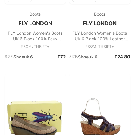
Boots
Boots
FLY LONDON
FLY LONDON
FLY London Women's Boots
FLY London Women's Boots
UK 6 Black 100% Faux
UK 6 Black 100% Leather
Leather Platform
Chelsea
FROM: THRIFT+
FROM: THRIFT+
£72
£24.80
SIZE:
Shoeuk 6
SIZE:
Shoeuk 6