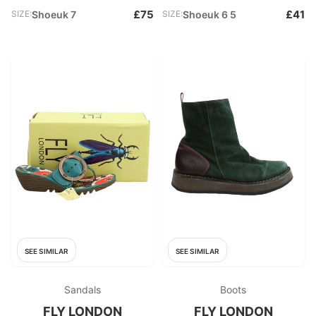
£75
£41
SIZE:
Shoeuk 7
SIZE:
Shoeuk 6 5
SEE SIMILAR
SEE SIMILAR
Sandals
Boots
FLY LONDON
FLY LONDON