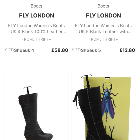
Boots
Boots
FLY LONDON
FLY LONDON
FLY London Women's Boots
FLY London Women's Boots
UK 4 Black 100% Leather
UK 5 Black Leather with
Platform
Suede Combat
FROM: THRIFT+
FROM: THRIFT+
£58.80
£12.80
SIZE:
Shoeuk 4
SIZE:
Shoeuk 5