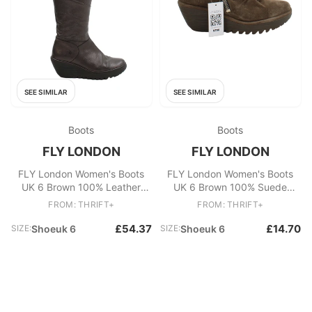
SEE SIMILAR
SEE SIMILAR
Boots
Boots
FLY LONDON
FLY LONDON
FLY London Women's Boots
FLY London Women's Boots
UK 6 Brown 100% Leather
UK 6 Brown 100% Suede
Platform
Platform
FROM: THRIFT+
FROM: THRIFT+
£54.37
£14.70
SIZE:
Shoeuk 6
SIZE:
Shoeuk 6