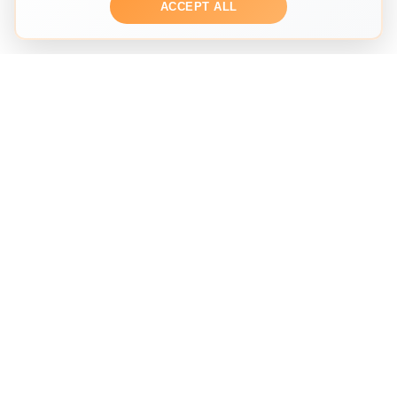
ACCEPT ALL
THE SECOND HAND FASHION SEARCH ENGINE
Search across multiple marketplaces to find the perfect
preloved fashion piece. We help you discover
sustainable fashion from trusted sellers worldwide.