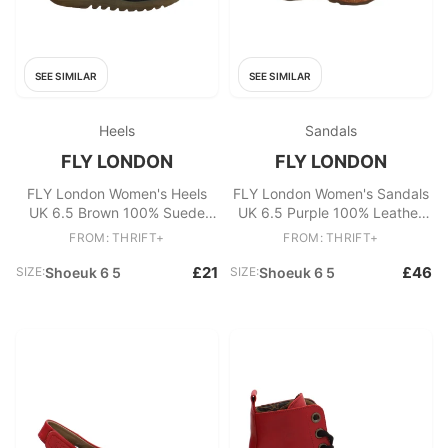
SEE SIMILAR
SEE SIMILAR
Heels
Sandals
FLY LONDON
FLY LONDON
FLY London Women's Heels
FLY London Women's Sandals
UK 6.5 Brown 100% Suede
UK 6.5 Purple 100% Leather
Platform
Espadrille
FROM: THRIFT+
FROM: THRIFT+
£21
£46
SIZE:
Shoeuk 6 5
SIZE:
Shoeuk 6 5