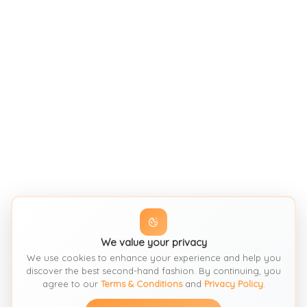
We value your privacy
We use cookies to enhance your experience and help you
discover the best second-hand fashion. By continuing, you
agree to our
Terms & Conditions
and
Privacy Policy
.