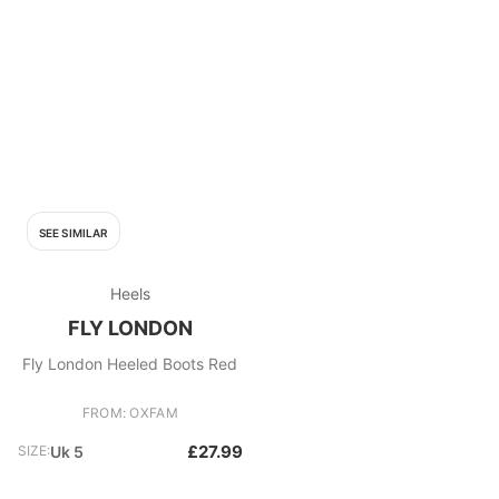
SEE SIMILAR
Heels
FLY LONDON
Fly London Heeled Boots Red
FROM: OXFAM
£27.99
SIZE:
Uk 5