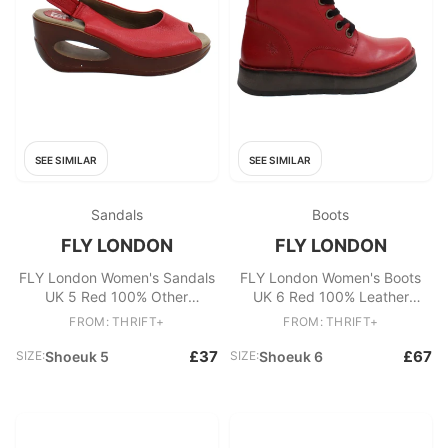
SEE SIMILAR
SEE SIMILAR
Sandals
Boots
FLY LONDON
FLY LONDON
FLY London Women's Sandals
FLY London Women's Boots
UK 5 Red 100% Other
UK 6 Red 100% Leather
Espadrille
Combat
FROM: THRIFT+
FROM: THRIFT+
£37
£67
SIZE:
Shoeuk 5
SIZE:
Shoeuk 6