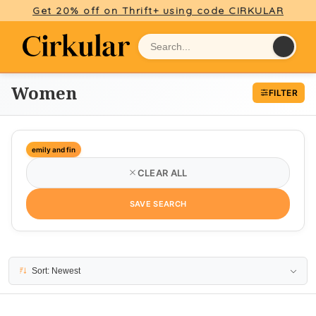
Get 20% off on Thrift+ using code CIRKULAR
Women
FILTER
emily and fin
CLEAR ALL
SAVE SEARCH
20 results
Sort: Newest