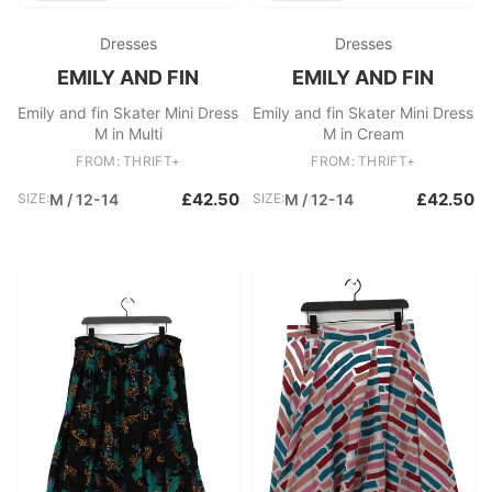
Dresses
Dresses
EMILY AND FIN
EMILY AND FIN
Emily and fin Skater Mini Dress
Emily and fin Skater Mini Dress
M in Multi
M in Cream
FROM: THRIFT+
FROM: THRIFT+
£42.50
£42.50
SIZE:
M / 12-14
SIZE:
M / 12-14