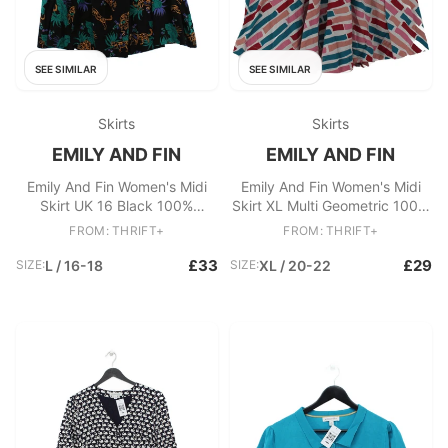
SEE SIMILAR
SEE SIMILAR
Skirts
Skirts
EMILY AND FIN
EMILY AND FIN
Emily And Fin Women's Midi
Emily And Fin Women's Midi
Skirt UK 16 Black 100%
Skirt XL Multi Geometric 100%
Viscose A-Line
Cotton Midi A-Line
FROM: THRIFT+
FROM: THRIFT+
£33
£29
SIZE:
L / 16-18
SIZE:
XL / 20-22