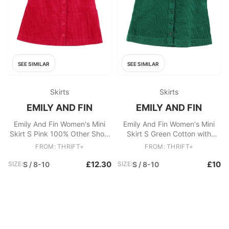
SEE SIMILAR
SEE SIMILAR
Skirts
Skirts
EMILY AND FIN
EMILY AND FIN
Emily And Fin Women's Mini
Emily And Fin Women's Mini
Skirt S Pink 100% Other Short
Skirt S Green Cotton with
Mini
Viscose, Polyester Mini
FROM: THRIFT+
FROM: THRIFT+
£12.30
£10
SIZE:
S / 8-10
SIZE:
S / 8-10