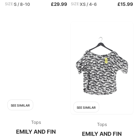
£29.99
£15.99
SIZE:
S / 8-10
SIZE:
XS / 4-6
SEE SIMILAR
SEE SIMILAR
Tops
Tops
EMILY AND FIN
EMILY AND FIN