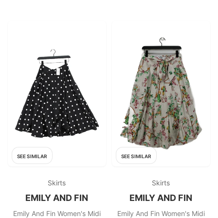
SEE SIMILAR
SEE SIMILAR
Skirts
Skirts
EMILY AND FIN
EMILY AND FIN
Emily And Fin Women's Midi
Emily And Fin Women's Midi