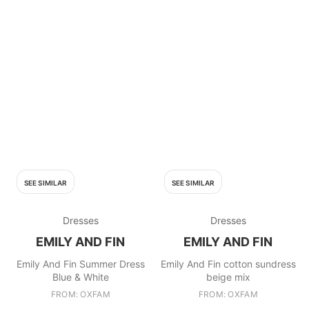
SEE SIMILAR
SEE SIMILAR
Dresses
Dresses
EMILY AND FIN
EMILY AND FIN
Emily And Fin Summer Dress
Emily And Fin cotton sundress
Blue & White
beige mix
FROM: OXFAM
FROM: OXFAM