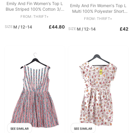
Emily And Fin Women's Top L
Emily And Fin Women's Top L
Blue Striped 100% Cotton 3/4
Multi 100% Polyester Short
Sleeve Round Neck Basic
FROM: THRIFT+
Sleeve Round Neck Basic
FROM: THRIFT+
£44.80
SIZE:
M / 12-14
£42
SIZE:
M / 12-14
SEE SIMILAR
SEE SIMILAR