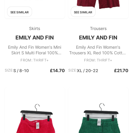
SEE SIMILAR
SEE SIMILAR
Skirts
Trousers
EMILY AND FIN
EMILY AND FIN
Emily And Fin Women's Mini
Emily And Fin Women's
Skirt S Multi Floral 100%
Trousers XL Red 100% Cotton
Cotton Short Mini
Wide-Leg Chino
FROM: THRIFT+
FROM: THRIFT+
£14.70
£21.70
SIZE:
S / 8-10
SIZE:
XL / 20-22