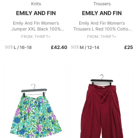
Knits
Trousers
EMILY AND FIN
EMILY AND FIN
Emily And Fin Women's
Emily And Fin Women's
Jumper XXL Black 100%
Trousers L Red 100% Cotton
Cotton Pullover
Wide-Leg Cropped
FROM: THRIFT+
FROM: THRIFT+
£42.40
£25
SIZE:
L / 16-18
SIZE:
M / 12-14