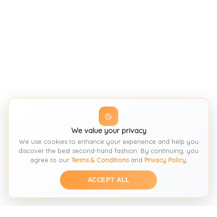
We value your privacy
We use cookies to enhance your experience and help you
discover the best second-hand fashion. By continuing, you
agree to our
Terms & Conditions
and
Privacy Policy
.
ACCEPT ALL