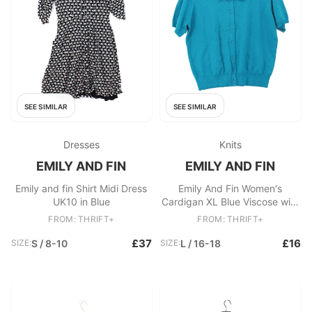
SEE SIMILAR
SEE SIMILAR
Dresses
Knits
EMILY AND FIN
EMILY AND FIN
Emily and fin Shirt Midi Dress
Emily And Fin Women's
UK10 in Blue
Cardigan XL Blue Viscose with
Nylon Collared Cardigan
FROM: THRIFT+
FROM: THRIFT+
£37
£16
SIZE:
S / 8-10
SIZE:
L / 16-18