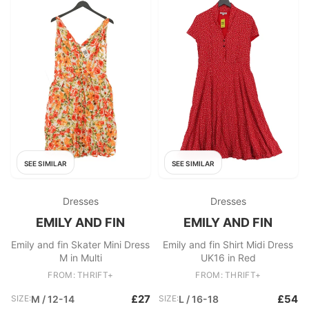
SEE SIMILAR
SEE SIMILAR
Dresses
Dresses
EMILY AND FIN
EMILY AND FIN
Emily and fin Skater Mini Dress
Emily and fin Shirt Midi Dress
M in Multi
UK16 in Red
FROM: THRIFT+
FROM: THRIFT+
£27
£54
SIZE:
M / 12-14
SIZE:
L / 16-18