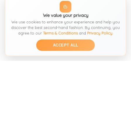
We value your privacy
We use cookies to enhance your experience and help you
discover the best second-hand fashion. By continuing, you
agree to our
Terms & Conditions
and
Privacy Policy
.
ACCEPT ALL