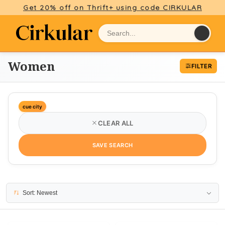
Get 20% off on Thrift+ using code CIRKULAR
Women
FILTER
cue city
CLEAR ALL
SAVE SEARCH
3 results
Sort: Newest