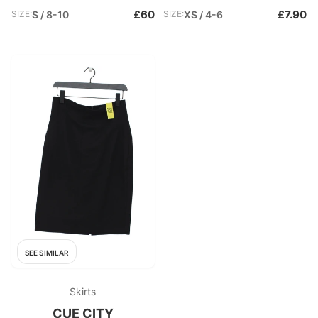
£60
£7.90
SIZE:
S / 8-10
SIZE:
XS / 4-6
SEE SIMILAR
Skirts
CUE CITY