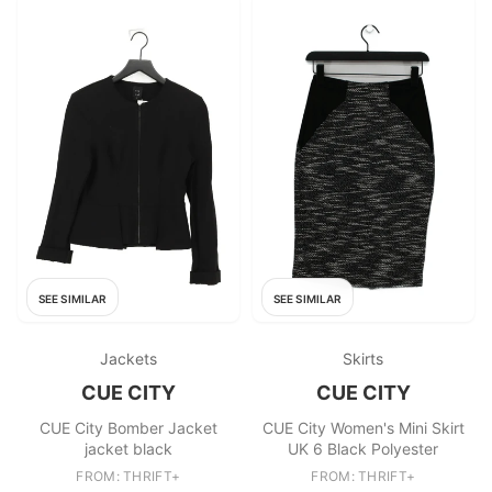
SEE SIMILAR
SEE SIMILAR
Jackets
Skirts
CUE CITY
CUE CITY
CUE City Bomber Jacket
CUE City Women's Mini Skirt
jacket black
UK 6 Black Polyester
FROM: THRIFT+
FROM: THRIFT+