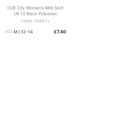
CUE City Women's Midi Skirt
UK 12 Black Polyester
FROM: THRIFT+
£7.40
SIZE:
M / 12-14