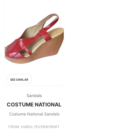
SEE SIMILAR
Sandals
COSTUME NATIONAL
Costume National Sandals
FROM: HARDLYEVERWORNIT