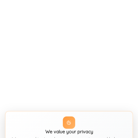
We value your privacy