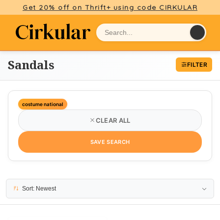
Get 20% off on Thrift+ using code CIRKULAR
Sandals
FILTER
costume national
CLEAR ALL
SAVE SEARCH
1 result
Sort: Newest