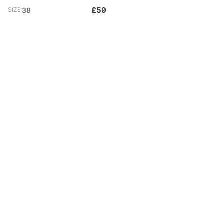
£59
SIZE:
38