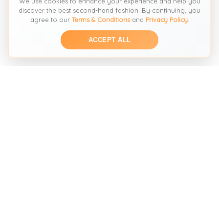
We use cookies to enhance your experience and help you
discover the best second-hand fashion. By continuing, you
agree to our
Terms & Conditions
and
Privacy Policy
.
ACCEPT ALL
THE SECOND HAND FASHION SEARCH ENGINE