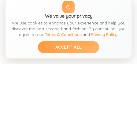
We value your privacy
We use cookies to enhance your experience and help you
discover the best second-hand fashion. By continuing, you
agree to our
Terms & Conditions
and
Privacy Policy
.
ACCEPT ALL