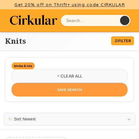
Get 20% off on Thrift+ using code CIRKULAR
Knits
FILTER
bimba & lola
CLEAR ALL
SAVE SEARCH
No results
Sort: Newest